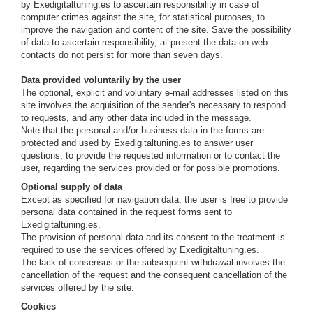
by Exedigitaltuning.es to ascertain responsibility in case of
computer crimes against the site, for statistical purposes, to
improve the navigation and content of the site. Save the possibility
of data to ascertain responsibility, at present the data on web
contacts do not persist for more than seven days.
Data provided voluntarily by the user
The optional, explicit and voluntary e-mail addresses listed on this
site involves the acquisition of the sender's necessary to respond
to requests, and any other data included in the message.
Note that the personal and/or business data in the forms are
protected and used by Exedigitaltuning.es to answer user
questions, to provide the requested information or to contact the
user, regarding the services provided or for possible promotions.
Optional supply of data
Except as specified for navigation data, the user is free to provide
personal data contained in the request forms sent to
Exedigitaltuning.es.
The provision of personal data and its consent to the treatment is
required to use the services offered by Exedigitaltuning.es.
The lack of consensus or the subsequent withdrawal involves the
cancellation of the request and the consequent cancellation of the
services offered by the site.
Cookies