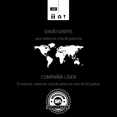
ENVÍO GRATIS
para todos los chip de potencia
COMPAÑÍA LÍDER
Enviamos nuestros chip de potencia más de 50 países