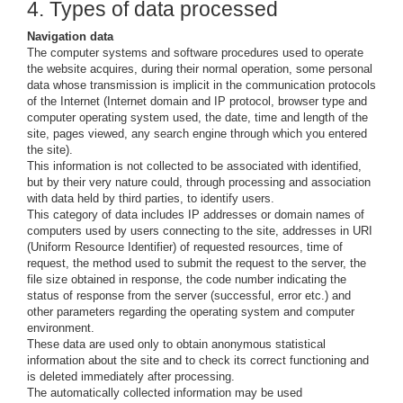
4. Types of data processed
Navigation data
The computer systems and software procedures used to operate
the website acquires, during their normal operation, some personal
data whose transmission is implicit in the communication protocols
of the Internet (Internet domain and IP protocol, browser type and
computer operating system used, the date, time and length of the
site, pages viewed, any search engine through which you entered
the site).
This information is not collected to be associated with identified,
but by their very nature could, through processing and association
with data held by third parties, to identify users.
This category of data includes IP addresses or domain names of
computers used by users connecting to the site, addresses in URI
(Uniform Resource Identifier) ​​of requested resources, time of
request, the method used to submit the request to the server, the
file size obtained in response, the code number indicating the
status of response from the server (successful, error etc.) and
other parameters regarding the operating system and computer
environment.
These data are used only to obtain anonymous statistical
information about the site and to check its correct functioning and
is deleted immediately after processing.
The automatically collected information may be used