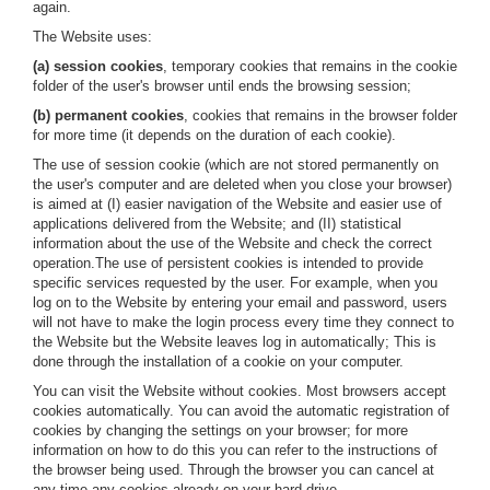
again.
The Website uses:
(a) session cookies
, temporary cookies that remains in the cookie
folder of the user's browser until ends the browsing session;
(b) permanent cookies
, cookies that remains in the browser folder
for more time (it depends on the duration of each cookie).
The use of session cookie (which are not stored permanently on
the user's computer and are deleted when you close your browser)
is aimed at (I) easier navigation of the Website and easier use of
applications delivered from the Website; and (II) statistical
information about the use of the Website and check the correct
operation.The use of persistent cookies is intended to provide
specific services requested by the user. For example, when you
log on to the Website by entering your email and password, users
will not have to make the login process every time they connect to
the Website but the Website leaves log in automatically; This is
done through the installation of a cookie on your computer.
You can visit the Website without cookies. Most browsers accept
cookies automatically. You can avoid the automatic registration of
cookies by changing the settings on your browser; for more
information on how to do this you can refer to the instructions of
the browser being used. Through the browser you can cancel at
any time any cookies already on your hard drive.