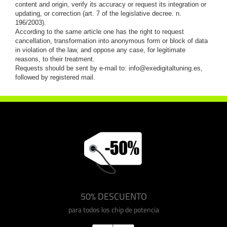
content and origin, verify its accuracy or request its integration or
updating, or correction (art. 7 of the legislative decree. n.
196/2003).
According to the same article one has the right to request
cancellation, transformation into anonymous form or block of data
in violation of the law, and oppose any case, for legitimate
reasons, to their treatment.
Requests should be sent by e-mail to:
info@exedigitaltuning.es
,
followed by registered mail.
50% DESCUENTO
para todos los chip de potencia