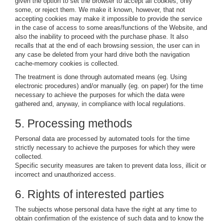
given the option to set the browser to accept all cookies, only
some, or reject them. We make it known, however, that not
accepting cookies may make it impossible to provide the service
in the case of access to some areas/functions of the Website, and
also the inability to proceed with the purchase phase. It also
recalls that at the end of each browsing session, the user can in
any case be deleted from your hard drive both the navigation
cache-memory cookies is collected.
The treatment is done through automated means (eg. Using
electronic procedures) and/or manually (eg. on paper) for the time
necessary to achieve the purposes for which the data were
gathered and, anyway, in compliance with local regulations.
5. Processing methods
Personal data are processed by automated tools for the time
strictly necessary to achieve the purposes for which they were
collected.
Specific security measures are taken to prevent data loss, illicit or
incorrect and unauthorized access.
6. Rights of interested parties
The subjects whose personal data have the right at any time to
obtain confirmation of the existence of such data and to know the