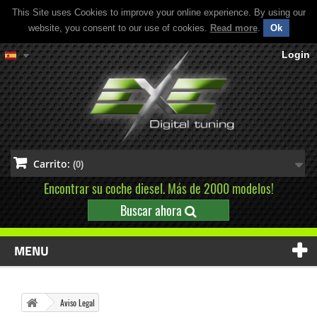
This Site uses Cookies to improve your online experience. By using our
website, you consent to our use of cookies.
Read more
.
Ok
Login
Carrito:
(0)
Encontrar su coche diesel. Más de 2000 modelos!
Buscar ahora
MENU
Aviso Legal