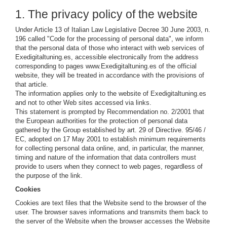
1. The privacy policy of the website
Under Article 13 of Italian Law Legislative Decree 30 June 2003, n.
196 called "Code for the processing of personal data", we inform
that the personal data of those who interact with web services of
Exedigitaltuning.es, accessible electronically from the address
corresponding to pages www.Exedigitaltuning.es of the official
website, they will be treated in accordance with the provisions of
that article.
The information applies only to the website of Exedigitaltuning.es
and not to other Web sites accessed via links.
This statement is prompted by Recommendation no. 2/2001 that
the European authorities for the protection of personal data
gathered by the Group established by art. 29 of Directive. 95/46 /
EC, adopted on 17 May 2001 to establish minimum requirements
for collecting personal data online, and, in particular, the manner,
timing and nature of the information that data controllers must
provide to users when they connect to web pages, regardless of
the purpose of the link.
Cookies
Cookies are text files that the Website send to the browser of the
user. The browser saves informations and transmits them back to
the server of the Website when the browser accesses the Website