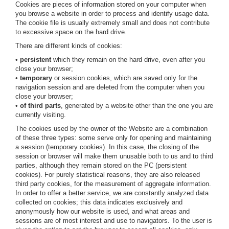
Cookies are pieces of information stored on your computer when
you browse a website in order to process and identify usage data.
The cookie file is usually extremely small and does not contribute
to excessive space on the hard drive.
There are different kinds of cookies:
•
persistent
which they remain on the hard drive, even after you
close your browser;
•
temporary
or session cookies, which are saved only for the
navigation session and are deleted from the computer when you
close your browser;
•
of third parts
, generated by a website other than the one you are
currently visiting.
The cookies used by the owner of the Website are a combination
of these three types: some serve only for opening and maintaining
a session (temporary cookies). In this case, the closing of the
session or browser will make them unusable both to us and to third
parties, although they remain stored on the PC (persistent
cookies). For purely statistical reasons, they are also released
third party cookies, for the measurement of aggregate information.
In order to offer a better service, we are constantly analyzed data
collected on cookies; this data indicates exclusively and
anonymously how our website is used, and what areas and
sessions are of most interest and use to navigators. To the user is