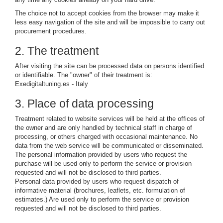
The choice not to accept cookies from the browser may make it
less easy navigation of the site and will be impossible to carry out
procurement procedures.
2. The treatment
After visiting the site can be processed data on persons identified
or identifiable. The "owner" of their treatment is:
Exedigitaltuning.es - Italy
3. Place of data processing
Treatment related to website services will be held at the offices of
the owner and are only handled by technical staff in charge of
processing, or others charged with occasional maintenance. No
data from the web service will be communicated or disseminated.
The personal information provided by users who request the
purchase will be used only to perform the service or provision
requested and will not be disclosed to third parties.
Personal data provided by users who request dispatch of
informative material (brochures, leaflets, etc. formulation of
estimates.) Are used only to perform the service or provision
requested and will not be disclosed to third parties.